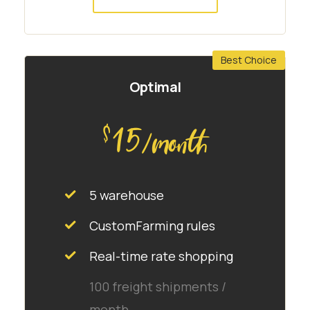
Best Choice
Optimal
15
$
/month
5 warehouse
CustomFarming rules
Real-time rate shopping
100 freight shipments /
month