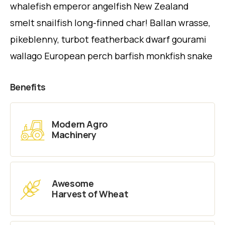
whalefish emperor angelfish New Zealand
smelt snailfish long-finned char! Ballan wrasse,
pikeblenny, turbot featherback dwarf gourami
wallago European perch barfish monkfish snake
Benefits
Modern Agro
Machinery
Awesome
Harvest of Wheat