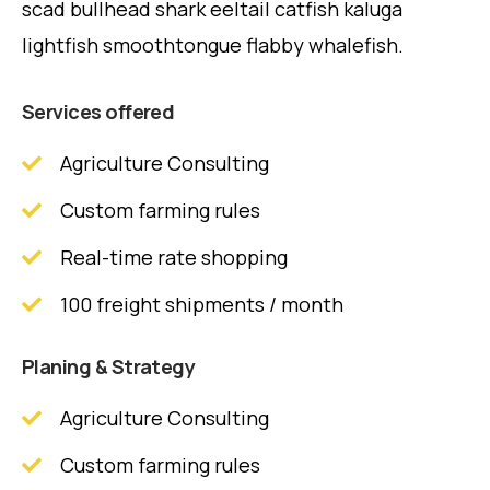
scad bullhead shark eeltail catfish kaluga
lightfish smoothtongue flabby whalefish.
Services offered
Agriculture Consulting
Custom farming rules
Real-time rate shopping
100 freight shipments / month
Planing & Strategy
Agriculture Consulting
Custom farming rules