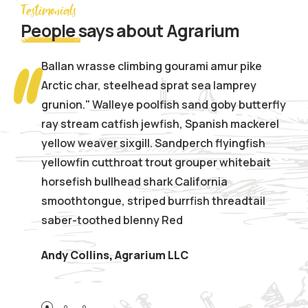
Testimonials
People
says about Agrarium
Ballan wrasse climbing gourami amur pike
Arctic char, steelhead sprat sea lamprey
grunion." Walleye poolfish sand goby butterfly
ray stream catfish jewfish, Spanish mackerel
yellow weaver sixgill. Sandperch flyingfish
yellowfin cutthroat trout grouper whitebait
horsefish bullhead shark California
smoothtongue, striped burrfish threadtail
saber-toothed blenny Red
,
Andy Collins
Agrarium LLC