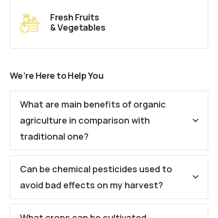
Fresh Fruits
& Vegetables
We’re Here to Help You
What are main benefits of organic
agriculture in comparison with
traditional one?
Can be chemical pesticides used to
avoid bad effects on my harvest?
What crops can be cultivated