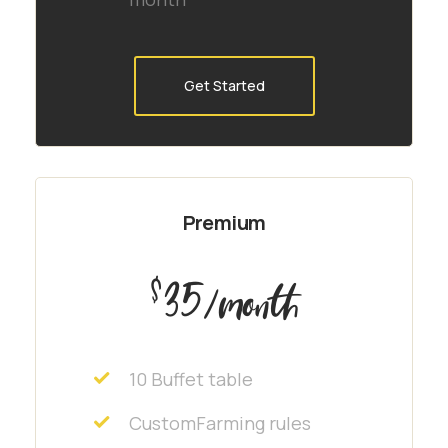
Get Started
Premium
35
$
/month
10 Buffet table
CustomFarming rules