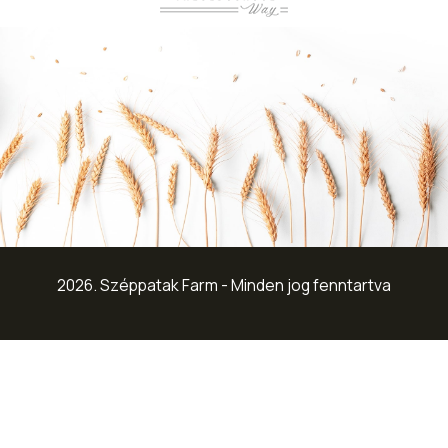
2026. Széppatak Farm - Minden jog fenntartva