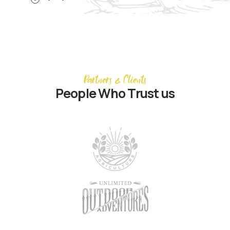
Partners & Clients
People Who Trust us