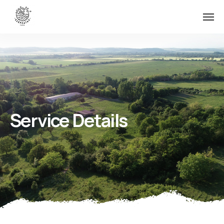
Service Details