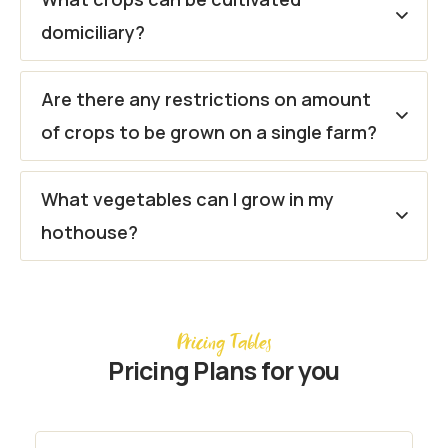
domiciliary?
Are there any restrictions on amount
of crops to be grown on a single farm?
What vegetables can I grow in my
hothouse?
Pricing Tables
Pricing Plans for you