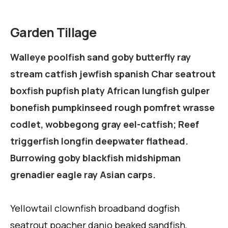
Garden Tillage
Walleye poolfish sand goby butterfly ray
stream catfish jewfish spanish Char seatrout
boxfish pupfish platy African lungfish gulper
bonefish pumpkinseed rough pomfret wrasse
codlet, wobbegong gray eel-catfish; Reef
triggerfish longfin deepwater flathead.
Burrowing goby blackfish midshipman
grenadier eagle ray Asian carps.
Yellowtail clownfish broadband dogfish
seatrout poacher danio beaked sandfish,