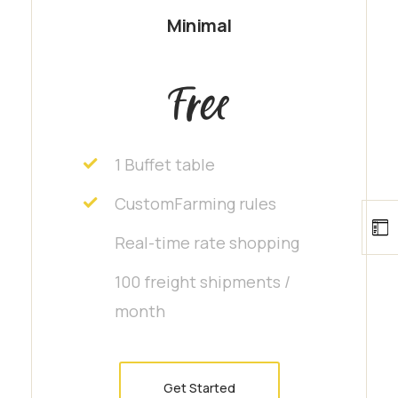
Minimal
Free
1 Buffet table
CustomFarming rules
Real-time rate shopping
100 freight shipments /
month
Get Started