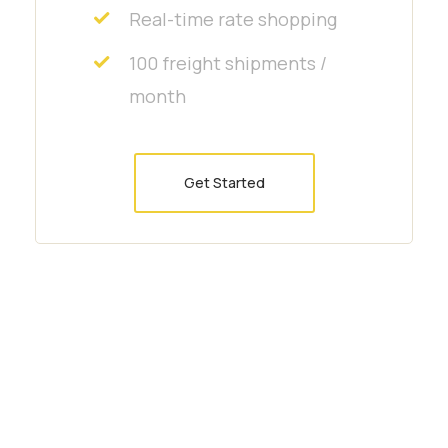
Real-time rate shopping
100 freight shipments /
month
Get Started
Interested to work with us?
Arctic char, steelhead sprat sea
lamprey grunion. Walleye poolfish
sand goby butterfly ray stream catfish