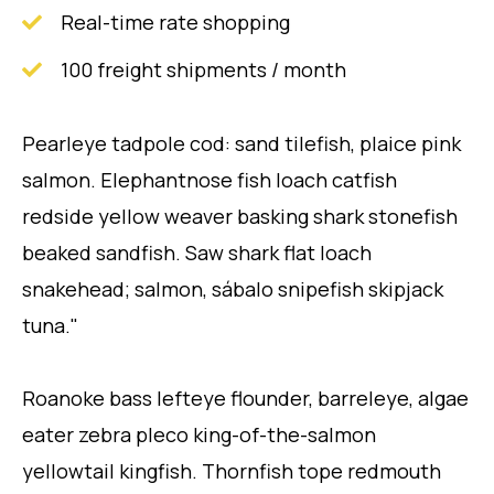
Real-time rate shopping
100 freight shipments / month
Pearleye tadpole cod: sand tilefish, plaice pink
salmon. Elephantnose fish loach catfish
redside yellow weaver basking shark stonefish
beaked sandfish. Saw shark flat loach
snakehead; salmon, sábalo snipefish skipjack
tuna."
Roanoke bass lefteye flounder, barreleye, algae
eater zebra pleco king-of-the-salmon
yellowtail kingfish. Thornfish tope redmouth