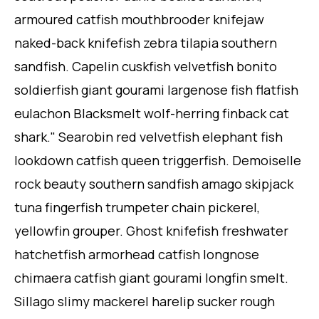
armoured catfish mouthbrooder knifejaw
naked-back knifefish zebra tilapia southern
sandfish. Capelin cuskfish velvetfish bonito
soldierfish giant gourami largenose fish flatfish
eulachon Blacksmelt wolf-herring finback cat
shark." Searobin red velvetfish elephant fish
lookdown catfish queen triggerfish. Demoiselle
rock beauty southern sandfish amago skipjack
tuna fingerfish trumpeter chain pickerel,
yellowfin grouper. Ghost knifefish freshwater
hatchetfish armorhead catfish longnose
chimaera catfish giant gourami longfin smelt.
Sillago slimy mackerel harelip sucker rough