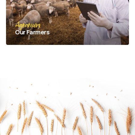
Agrarium
Our Farmers